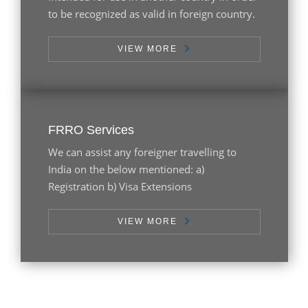
to be recognized as valid in foreign country.
VIEW MORE
FRRO Services
We can assist any foreigner travelling to
India on the below mentioned: a)
Registration b) Visa Extensions
VIEW MORE