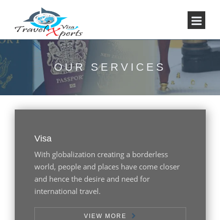
OUR SERVICES
Visa
With globalization creating a borderless
world, people and places have come closer
and hence the desire and need for
international travel.
VIEW MORE