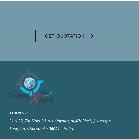
GET QUOTATION
ADDRESS:
91 & 92, 7th Main Rd, near Jayanagar,4th Block, Jayanagar,
Bengaluru, Karnataka 560011, India
.