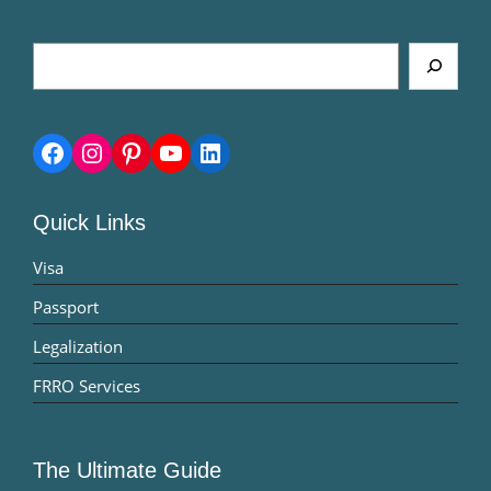
Search
Facebook
Instagram
Pinterest
YouTube
LinkedIn
Quick Links
Visa
Passport
Legalization
FRRO Services
The Ultimate Guide