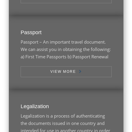
Passport
Passport – An important travel document.
We can assist you in obtaining the following:
a) First Time Passports b) Passport Renewal
VIEW MORE
Legalization
Legalization is a process of authenticating
the documents issued in one country and
intended for use in another country in order