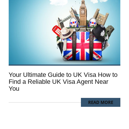
Your Ultimate Guide to UK Visa How to
Find a Reliable UK Visa Agent Near
You
READ MORE