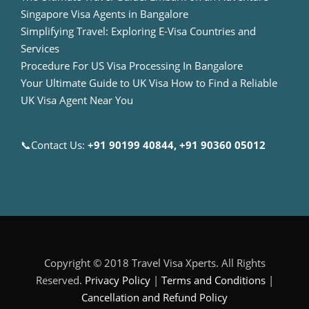
Singapore Visa Agents in Bangalore
Simplifying Travel: Exploring E-Visa Countries and
Services
Procedure For US Visa Processing In Bangalore
Your Ultimate Guide to UK Visa How to Find a Reliable
UK Visa Agent Near You
📞Contact Us:
+91 90199 40844, +91 90360 05012
Copyright © 2018 Travel Visa Xperts. All Rights
Reserved.
Privacy Policy
|
Terms and Conditions
|
Cancellation and Refund Policy