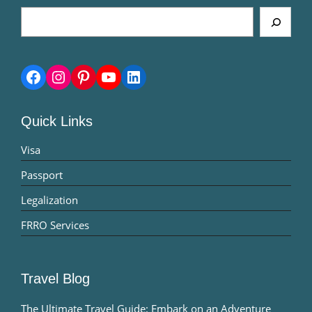
Search
Facebook
Instagram
Pinterest
YouTube
LinkedIn
Quick Links
Visa
Passport
Legalization
FRRO Services
Travel Blog
The Ultimate Travel Guide: Embark on an Adventure