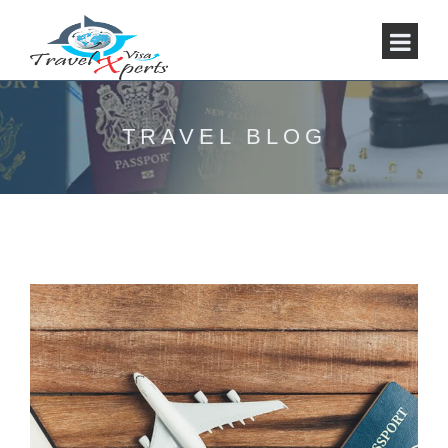
TRAVEL BLOG