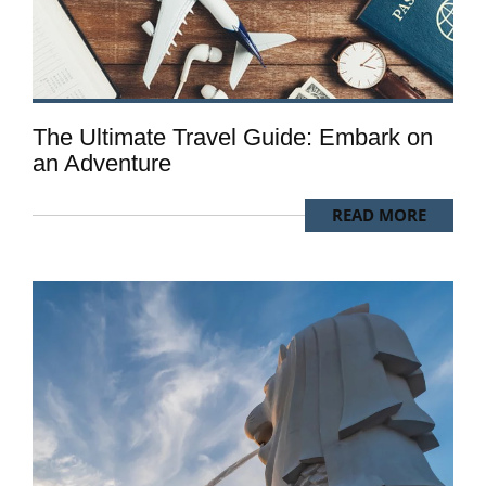
The Ultimate Travel Guide: Embark on
an Adventure
READ MORE