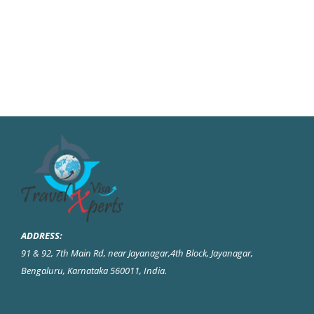
ADDRESS:
91 & 92, 7th Main Rd, near Jayanagar,4th Block, Jayanagar,
Bengaluru, Karnataka 560011, India
.