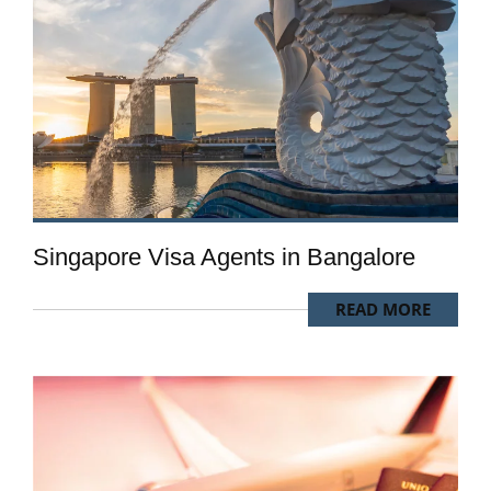
Singapore Visa Agents in Bangalore
READ MORE