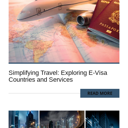
Simplifying Travel: Exploring E-Visa
Countries and Services
READ MORE