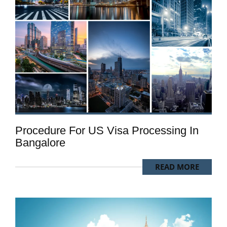
Procedure For US Visa Processing In
Bangalore
READ MORE